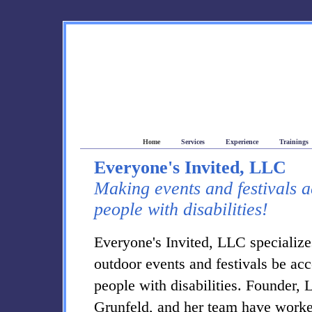
Everyone's Invited Accessibility Consulting
Home
Services
Experience
Trainings
Everyone's Invited, LLC
Making events and festivals a
people with disabilities!
Everyone's Invited, LLC specialize
outdoor events and festivals be acc
people with disabilities. Founder, 
Grunfeld, and her team have work