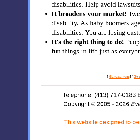
disabilities. Help avoid lawsuit
It broadens your market!
Twen
disability. As baby boomers ag
disabilities. You are losing cust
It's the right thing to do!
Peopl
fun things in life just as everyo
[
Go to content
] [
Go 
Telephone: (413) 717-0183 
Copyright © 2005 - 2026
Eve
This website designed to be 