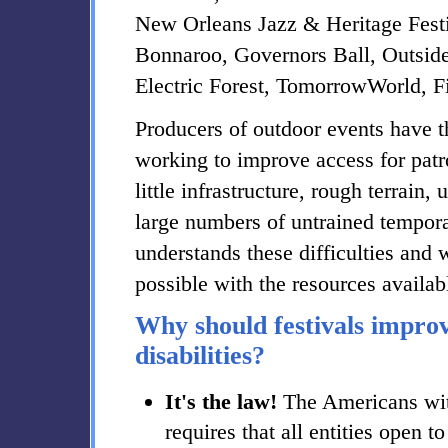
New Orleans Jazz & Heritage Festi
Bonnaroo, Governors Ball, Outsid
Electric Forest, TomorrowWorld, 
Producers of outdoor events have 
working to improve access for patron
little infrastructure, rough terrain
large numbers of untrained tempora
understands these difficulties and 
possible with the resources availab
Why should festivals improv
disabilities?
It's the law!
The Americans with
requires that all entities open t